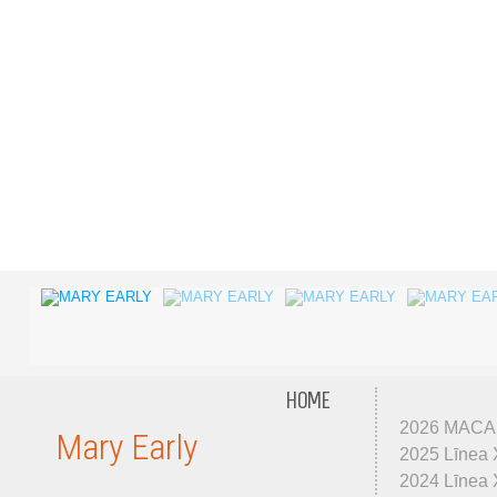
HOME
2026 MACA
Mary Early
2025 Līnea 
2024 Līnea X