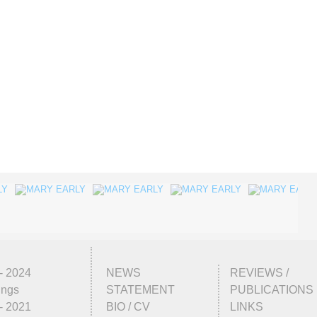
- 2024
NEWS
REVIEWS /
ings
STATEMENT
PUBLICATIONS
- 2021
BIO / CV
LINKS