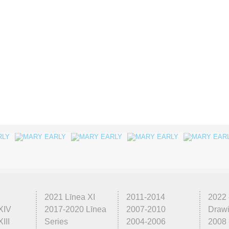
2021 Līnea XI
2011-2014
2022 
XIV
2017-2020 Līnea
2007-2010
Draw
III
Series
2004-2006
2008 