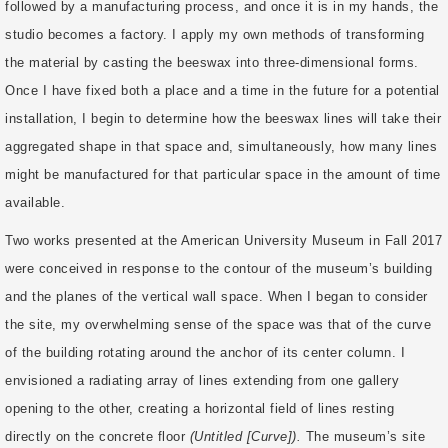
followed by a manufacturing process, and once it is in my hands, the
studio becomes a factory. I apply my own methods of transforming
the material by casting the beeswax into three-dimensional forms.
Once I have fixed both a place and a time in the future for a potential
installation, I begin to determine how the beeswax lines will take their
aggregated shape in that space and, simultaneously, how many lines
might be manufactured for that particular space in the amount of time
available.
Two works presented at the American University Museum in Fall 2017
were conceived in response to the contour of the museum’s building
and the planes of the vertical wall space. When I began to consider
the site, my overwhelming sense of the space was that of the curve
of the building rotating around the anchor of its center column. I
envisioned a radiating array of lines extending from one gallery
opening to the other, creating a horizontal field of lines resting
directly on the concrete floor
(Untitled [Curve]).
The museum’s site