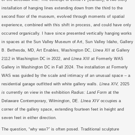
installation of hanging lines extending down from the third to the
second floor of the museum, evolved through moments of spatial
experience, combined with this shift in process, and could have only
occurred organically. I have since presented vertically hanging works
in spaces at the Sun Valley Museum of Art, Sun Valley Idaho, Gallery
B. Bethesda, MD, Art Enables, Washington DC,
Līnea XII
at Gallery
2112 in Washington DC in 2022, and
Līnea XIII
at Formerly WAS
Gallery in Washington DC in Fall 2024. The installation at Formerly
WAS was guided by the scale and intimacy of an unusual space – a
residential garage outfitted with white gallery walls.
Līnea XIV,
2025
is
currently on view in the exhibition
Radius: Land Form
at the
Delaware Contemporary, Wilmington, DE.
Līnea XIV
occupies a
corner of the gallery space, extending fourteen feet in height and
seven feet in either direction.
The question, “why wax?” is often posed. Traditional sculpture