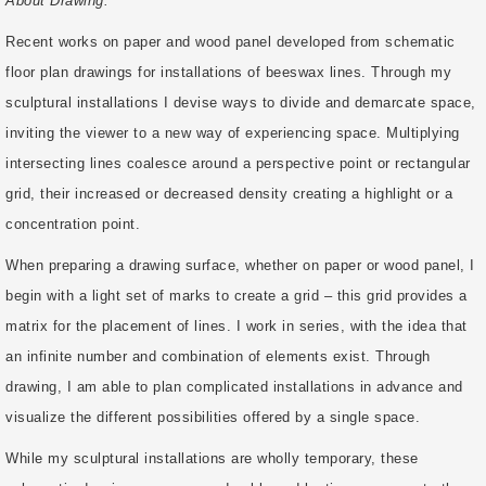
About Drawing:
Recent works on paper and wood panel developed from schematic
floor plan drawings for installations of beeswax lines. Through my
sculptural installations I devise ways to divide and demarcate space,
inviting the viewer to a new way of experiencing space. Multiplying
intersecting lines coalesce around a perspective point or rectangular
grid, their increased or decreased density creating a highlight or a
concentration point.
When preparing a drawing surface, whether on paper or wood panel, I
begin with a light set of marks to create a grid – this grid provides a
matrix for the placement of lines. I work in series, with the idea that
an infinite number and combination of elements exist. Through
drawing, I am able to plan complicated installations in advance and
visualize the different possibilities offered by a single space.
While my sculptural installations are wholly temporary, these