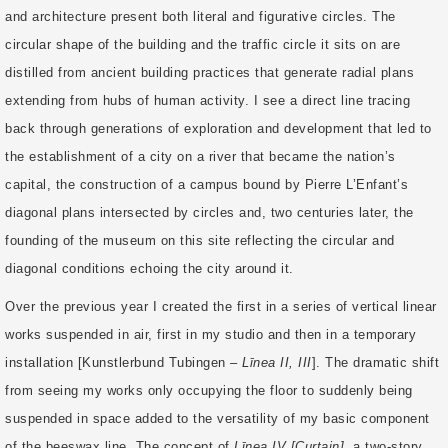
and architecture present both literal and figurative circles. The
circular shape of the building and the traffic circle it sits on are
distilled from ancient building practices that generate radial plans
extending from hubs of human activity. I see a direct line tracing
back through generations of exploration and development that led to
the establishment of a city on a river that became the nation’s
capital, the construction of a campus bound by Pierre L’Enfant’s
diagonal plans intersected by circles and, two centuries later, the
founding of the museum on this site reflecting the circular and
diagonal conditions echoing the city around it.
Over the previous year I created the first in a series of vertical linear
works suspended in air, first in my studio and then in a temporary
installation [Kunstlerbund Tubingen –
Līnea II, III
]. The dramatic shift
from seeing my works only occupying the floor to suddenly being
suspended in space added to the versatility of my basic component
of the beeswax line. The concept of
Līnea IV [Curtain]
, a two-story