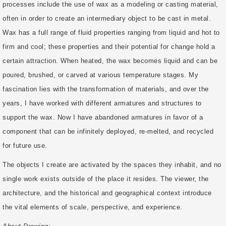
processes include the use of wax as a modeling or casting material,
often in order to create an intermediary object to be cast in metal.
Wax has a full range of fluid properties ranging from liquid and hot to
firm and cool; these properties and their potential for change hold a
certain attraction. When heated, the wax becomes liquid and can be
poured, brushed, or carved at various temperature stages. My
fascination lies with the transformation of materials, and over the
years, I have worked with different armatures and structures to
support the wax. Now I have abandoned armatures in favor of a
component that can be infinitely deployed, re-melted, and recycled
for future use.
The objects I create are activated by the spaces they inhabit, and no
single work exists outside of the place it resides. The viewer, the
architecture, and the historical and geographical context introduce
the vital elements of scale, perspective, and experience.