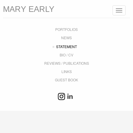
MARY EARLY
Toggle
navigat
PORTFOLIOS
NEWS
STATEMENT
BIO / CV
REVIEWS / PUBLICATIONS
LINKS
GUEST BOOK