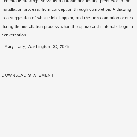
schematic drawings serve as a durable and lasting precursor to the
installation process, from conception through completion. A drawing
is a suggestion of what might happen, and the transformation occurs
during the installation process when the space and materials begin a
conversation.
- Mary Early, Washington DC, 2025
DOWNLOAD STATEMENT