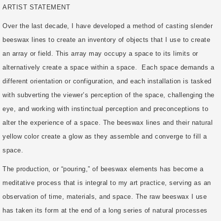
ARTIST STATEMENT
Over the last decade, I have developed a method of casting slender
beeswax lines to create an inventory of objects that I use to create
an array or field. This array may occupy a space to its limits or
alternatively create a space within a space. Each space demands a
different orientation or configuration, and each installation is tasked
with subverting the viewer’s perception of the space, challenging the
eye, and working with instinctual perception and preconceptions to
alter the experience of a space. The beeswax lines and their natural
yellow color create a glow as they assemble and converge to fill a
space.
The production, or “pouring,” of beeswax elements has become a
meditative process that is integral to my art practice, serving as an
observation of time, materials, and space. The raw beeswax I use
has taken its form at the end of a long series of natural processes