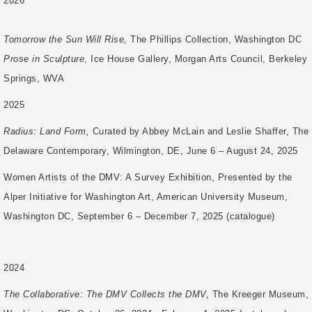
2026
Tomorrow the Sun Will Rise,
The Phillips Collection, Washington DC
Prose in Sculpture
, Ice House Gallery, Morgan Arts Council, Berkeley
Springs, WVA
2025
Radius: Land Form,
Curated by Abbey McLain and Leslie Shaffer, The
Delaware Contemporary, Wilmington, DE, June 6 – August 24, 2025
Women Artists of the DMV: A Survey Exhibition, Presented by the
Alper Initiative for Washington Art, American University Museum,
Washington DC, September 6 – December 7, 2025 (catalogue)
2024
The Collaborative: The DMV Collects the DMV,
The Kreeger Museum,