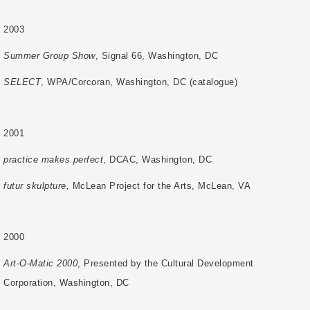
2003
Summer Group Show
, Signal 66, Washington, DC
SELECT
, WPA/Corcoran, Washington, DC (catalogue)
2001
practice makes perfect
, DCAC, Washington, DC
futur skulpture,
McLean Project for the Arts, McLean, VA
2000
Art-O-Matic 2000
, Presented by the Cultural Development
Corporation, Washington, DC