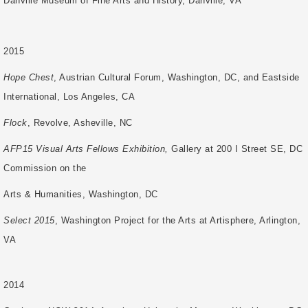
Danville Museum of Fine Arts and History, Danville, VA
2015
Hope Chest
, Austrian Cultural Forum, Washington, DC, and Eastside
International, Los Angeles, CA
Flock
, Revolve, Asheville, NC
AFP15 Visual Arts Fellows Exhibition,
Gallery at 200 I Street SE, DC
Commission on the
Arts & Humanities, Washington, DC
Select 2015
, Washington Project for the Arts at Artisphere, Arlington,
VA
2014