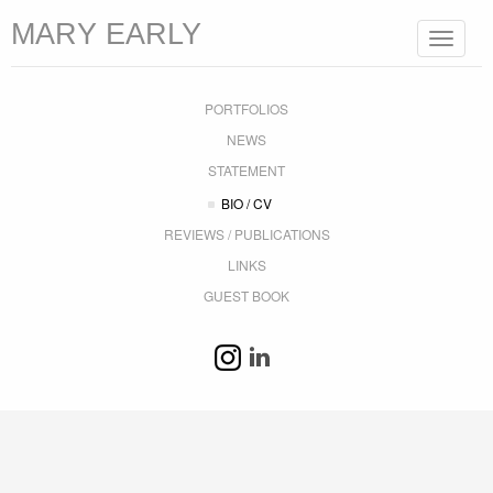
MARY EARLY
Toggle
navigat
PORTFOLIOS
NEWS
STATEMENT
BIO / CV
REVIEWS / PUBLICATIONS
LINKS
GUEST BOOK