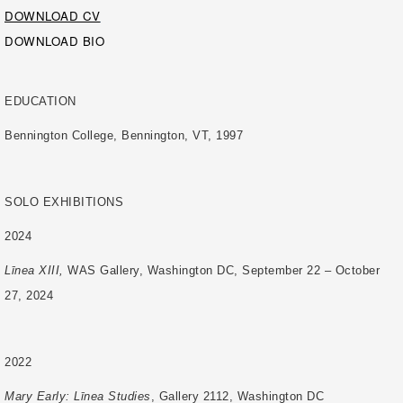
DOWNLOAD CV
DOWNLOAD BIO
EDUCATION
Bennington College, Bennington, VT, 1997
SOLO EXHIBITIONS
2024
Līnea XIII,
WAS Gallery, Washington DC, September 22 – October
27, 2024
2022
Mary Early: Līnea Studies
, Gallery 2112, Washington DC