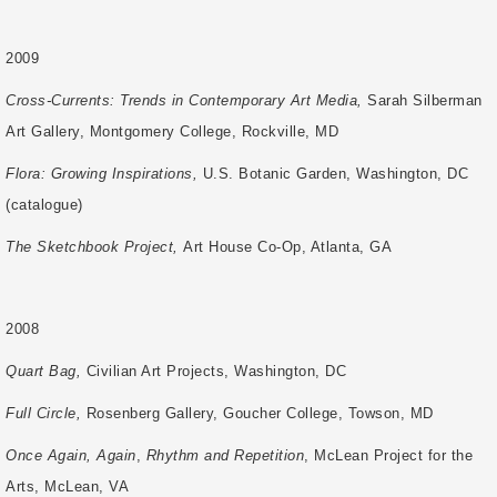
2009
Cross-Currents: Trends in Contemporary Art Media,
Sarah Silberman
Art Gallery,
Montgomery College, Rockville, MD
Flora: Growing Inspirations,
U.S. Botanic Garden, Washington, DC
(catalogue)
The Sketchbook Project,
Art House Co-Op, Atlanta, GA
2008
Quart Bag,
Civilian Art Projects, Washington, DC
Full Circle,
Rosenberg Gallery, Goucher College, Towson, MD
Once Again, Again
,
Rhythm and Repetition
, McLean Project for the
Arts, McLean, VA