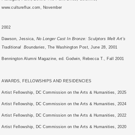
www.cultureflux.com, November
2002
Dawson, Jessica,
No Longer Cast In Bronze: Sculptors Melt Art’s
Traditional
Boundaries
, The Washington Post, June 28, 2001
Bennington Alumni Magazine, ed. Godwin, Rebecca T., Fall 2001
AWARDS, FELLOWSHIPS AND RESIDENCIES
Artist Fellowship, DC Commission on the Arts & Humanities, 2025
Artist Fellowship, DC Commission on the Arts & Humanities, 2024
Artist Fellowship, DC Commission on the Arts & Humanities, 2022
Artist Fellowship, DC Commission on the Arts & Humanities, 2020