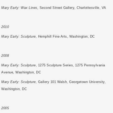
Mary Early: Wax Lines,
Second Street Gallery
,
Charlottesville, VA
2010
Mary Early: Sculpture,
Hemphill Fine Arts, Washington, DC
2008
Mary Early: Sculpture
, 1275 Sculpture Series, 1275 Pennsylvania
Avenue, Washington, DC
Mary Early: Sculpture,
Gallery 101 Walsh, Georgetown University,
Washington, DC
2005