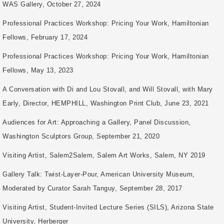
WAS Gallery, October 27, 2024
Professional Practices Workshop: Pricing Your Work, Hamiltonian
Fellows, February 17, 2024
Professional Practices Workshop: Pricing Your Work, Hamiltonian
Fellows, May 13, 2023
A Conversation with Di and Lou Stovall, and Will Stovall, with Mary
Early, Director, HEMPHILL, Washington Print Club, June 23, 2021
Audiences for Art: Approaching a Gallery, Panel Discussion,
Washington Sculptors Group, September 21, 2020
Visiting Artist, Salem2Salem, Salem Art Works, Salem, NY 2019
Gallery Talk: Twist-Layer-Pour, American University Museum,
Moderated by Curator Sarah Tanguy, September 28, 2017
Visiting Artist, Student-Invited Lecture Series (SILS), Arizona State
University, Herberger