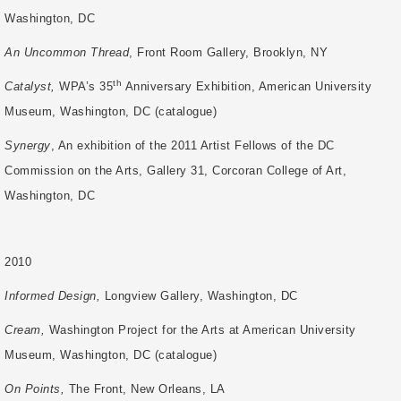
Washington, DC
An Uncommon Thread
, Front Room Gallery, Brooklyn, NY
th
Catalyst,
WPA’s 35
Anniversary Exhibition, American University
Museum, Washington, DC (catalogue)
Synergy
, An exhibition of the 2011 Artist Fellows of the DC
Commission on the Arts,
Gallery 31, Corcoran College of Art,
Washington, DC
2010
Informed Design,
Longview Gallery, Washington, DC
Cream,
Washington Project for the Arts at American University
Museum, Washington,
DC (catalogue)
On Points,
The Front, New Orleans, LA