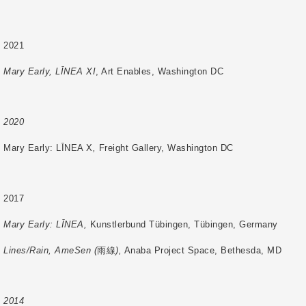
2021
Mary Early, LĪNEA XI
, Art Enables, Washington DC
2020
Mary Early: LĪNEA X
,
Freight Gallery, Washington DC
2017
Mary Early: LĪNEA,
Kunstlerbund Tübingen, Tübingen, Germany
Lines/Rain, AmeSen (
雨線
),
Anaba Project Space, Bethesda, MD
2014