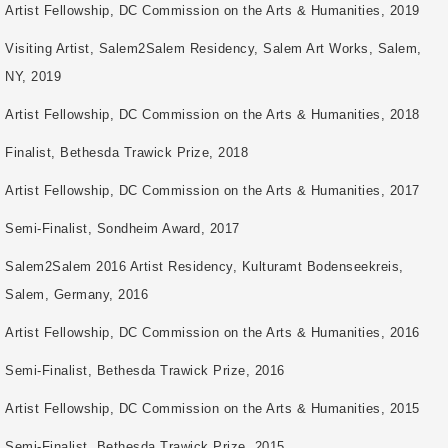
Artist Fellowship, DC Commission on the Arts & Humanities, 2019
Visiting Artist, Salem2Salem Residency, Salem Art Works, Salem,
NY, 2019
Artist Fellowship, DC Commission on the Arts & Humanities, 2018
Finalist, Bethesda Trawick Prize, 2018
Artist Fellowship, DC Commission on the Arts & Humanities, 2017
Semi-Finalist, Sondheim Award, 2017
Salem2Salem 2016 Artist Residency, Kulturamt Bodenseekreis,
Salem, Germany, 2016
Artist Fellowship, DC Commission on the Arts & Humanities, 2016
Semi-Finalist, Bethesda Trawick Prize, 2016
Artist Fellowship, DC Commission on the Arts & Humanities, 2015
Semi-Finalist, Bethesda Trawick Prize, 2015