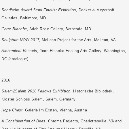
Sondheim Award Semi-Finalist Exhibition
, Decker & Meyerhoff
Galleries, Baltimore, MD
Carte Blanche
, Adah Rose Gallery, Bethesda, MD
Sculpture NOW 2017
, McLean Project for the Arts, McLean, VA
Alchemical Vessels,
Joan Hisaoka Healing Arts Gallery, Washington,
DC (catalogue)
2016
Salem2Salem 2016 Fellows Exhibition,
Historische Bibliothek,
Kloster Schloss Salem,
Salem, Germany
Hope Chest
, Galerie Im Ersten, Vienna, Austria
A Consideration of Bees,
Chroma Projects, Charlottesville, VA and