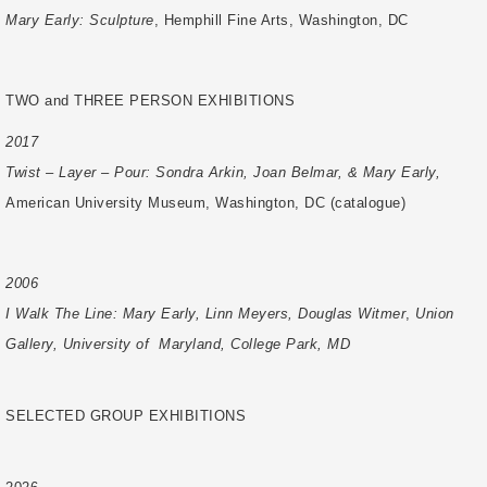
Mary Early: Sculpture
, Hemphill Fine Arts, Washington, DC
TWO and THREE PERSON EXHIBITIONS
2017
Twist – Layer – Pour: Sondra Arkin, Joan Belmar, & Mary Early,
American University
Museum, Washington, DC (catalogue)
2006
I Walk The Line: Mary Early, Linn Meyers, Douglas Witmer
,
Union
Gallery, University of
Maryland, College Park, MD
SELECTED GROUP EXHIBITIONS