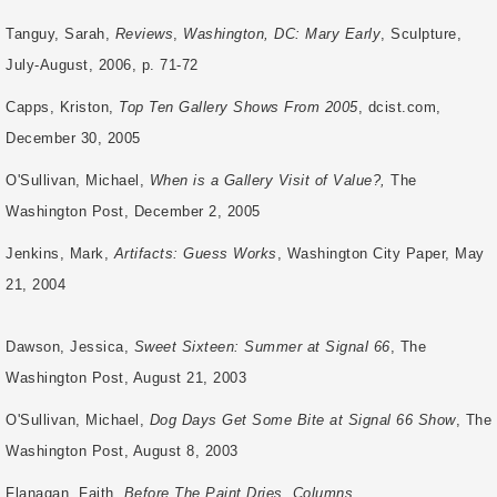
Tanguy, Sarah,
Reviews
,
Washington, DC: Mary Early
, Sculpture,
July-August, 2006, p.
71-72
Capps, Kriston,
Top Ten Gallery Shows From 2005
, dcist.com,
December 30, 2005
O'Sullivan, Michael,
When is a Gallery Visit of Value?,
The
Washington Post, December 2, 2005
Jenkins, Mark,
Artifacts: Guess Works
, Washington City Paper, May
21, 2004
Dawson,
Jessica,
Sweet Sixteen: Summer at Signal 66
, The
Washington Post, August 21, 2003
O'Sullivan, Michael,
Dog Days Get Some Bite at Signal 66 Show
, The
Washington Post, August 8, 2003
Flanagan, Faith,
Before The Paint Dries, Columns
,