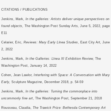
CITATIONS / PUBLICATIONS
Jenkins, Mark
, In the galleries: Artists deliver unique perspectives on
found objects,
The Washington Post Sunday Arts, June 5, 2022, page
E11
Celarier, Eric,
Reviews: Mary Early Līnea Studies
, East City Art, June
2, 2022
Jenkins, Mark
, In the Galleries: Līnea XI Exhibition Review,
The
Washington Post, January 14, 2022
Cohen, Jean Lawlor,
Interfering with Space: A Conversation with Mary
Early,
Sculpture
Magazine, December 2018, p. 54-59
Jenkins, Mark,
In the galleries: Turning the commonplace into
uncommonly fine art
, The
Washington Post, September 21, 2018
Rousseau, Claudia,
The Trawick Prize: Bethesda Contemporary Art