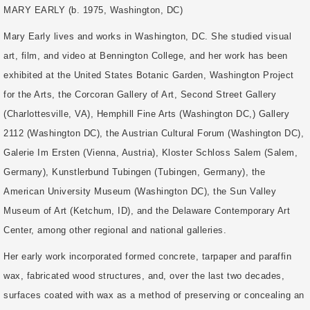
MARY EARLY (b. 1975, Washington, DC)
Mary Early lives and works in Washington, DC. She studied visual
art, film, and video at Bennington College, and her work has been
exhibited at the United States Botanic Garden, Washington Project
for the Arts, the Corcoran Gallery of Art, Second Street Gallery
(Charlottesville, VA), Hemphill Fine Arts (Washington DC,) Gallery
2112 (Washington DC), the Austrian Cultural Forum (Washington DC),
Galerie Im Ersten (Vienna, Austria), Kloster Schloss Salem (Salem,
Germany), Kunstlerbund Tubingen (Tubingen, Germany), the
American University Museum (Washington DC), the Sun Valley
Museum of Art (Ketchum, ID), and the Delaware Contemporary Art
Center, among other regional and national galleries.
Her early work incorporated formed concrete, tarpaper and paraffin
wax, fabricated wood structures, and, over the last two decades,
surfaces coated with wax as a method of preserving or concealing an