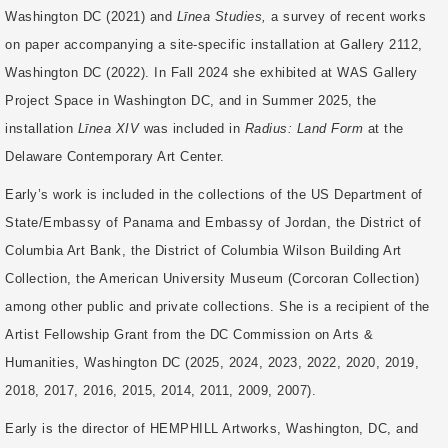
Washington DC (2021) and
Līnea Studies,
a survey of recent works
on paper accompanying a site-specific installation at Gallery 2112,
Washington DC (2022). In Fall 2024 she exhibited at WAS Gallery
Project Space in Washington DC, and in Summer 2025, the
installation
Līnea XIV
was included in
Radius: Land Form
at the
Delaware Contemporary Art Center.
Early’s work is included in the collections of the US Department of
State/Embassy of Panama and Embassy of Jordan, the District of
Columbia Art Bank, the District of Columbia Wilson Building Art
Collection, the American University Museum (Corcoran Collection)
among other public and private collections. She is a recipient of the
Artist Fellowship Grant from the DC Commission on Arts &
Humanities, Washington DC (2025, 2024, 2023, 2022, 2020, 2019,
2018, 2017, 2016, 2015, 2014, 2011, 2009, 2007).
Early is the director of HEMPHILL Artworks, Washington, DC, and