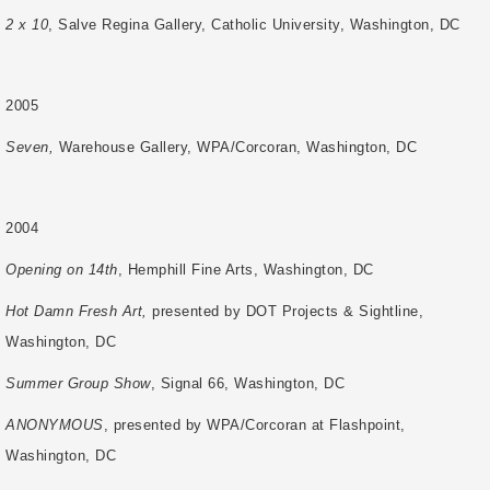
2 x 10
, Salve Regina Gallery, Catholic University, Washington, DC
2005
Seven,
Warehouse Gallery, WPA/Corcoran, Washington, DC
2004
Opening on 14th
, Hemphill Fine Arts, Washington, DC
Hot Damn Fresh Art,
presented by DOT Projects & Sightline,
Washington, DC
Summer Group Show
, Signal 66, Washington, DC
ANONYMOUS
, presented by WPA/Corcoran at Flashpoint,
Washington, DC