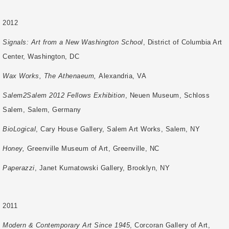
2012
Signals: Art from a New Washington School
, District of Columbia Art
Center,
Washington, DC
Wax Works, The Athenaeum,
Alexandria, VA
Salem2Salem 2012 Fellows Exhibition
, Neuen Museum, Schloss
Salem, Salem,
Germany
BioLogical
, Cary House Gallery, Salem Art Works, Salem, NY
Honey,
Greenville Museum of Art, Greenville, NC
Paperazzi
, Janet Kurnatowski Gallery, Brooklyn, NY
2011
Modern & Contemporary Art Since 1945
, Corcoran Gallery of Art,