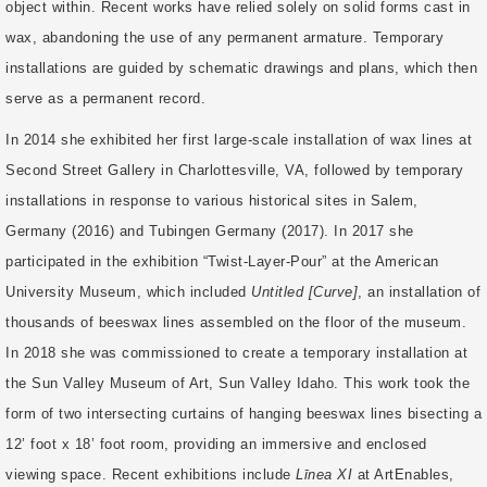
object within. Recent works have relied solely on solid forms cast in
wax, abandoning the use of any permanent armature. Temporary
installations are guided by schematic drawings and plans, which then
serve as a permanent record.
In 2014 she exhibited her first large-scale installation of wax lines at
Second Street Gallery in Charlottesville, VA, followed by temporary
installations in response to various historical sites in Salem,
Germany (2016) and Tubingen Germany (2017). In 2017 she
participated in the exhibition “Twist-Layer-Pour” at the American
University Museum, which included
Untitled [Curve]
, an installation of
thousands of beeswax lines assembled on the floor of the museum.
In 2018 she was commissioned to create a temporary installation at
the Sun Valley Museum of Art, Sun Valley Idaho. This work took the
form of two intersecting curtains of hanging beeswax lines bisecting a
12’ foot x 18’ foot room, providing an immersive and enclosed
viewing space. Recent exhibitions include
Līnea XI
at ArtEnables,