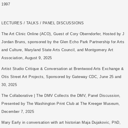
1997
LECTURES / TALKS / PANEL DISCUSSIONS
The Art Clinic Online (ACO), Guest of Cory Oberndorfer, Hosted by J
Jordan Bruns, sponsored by the Glen Echo Park Partnership for Arts
and Culture, Maryland State Arts Council, and Montgomery Art
Association, August 9, 2025
Artist Studio Critique & Conversation at Brentwood Arts Exchange &
Otis Street Art Projects, Sponsored by Gateway CDC, June 25 and
30, 2025
The Collaborative | The DMV Collects the DMV, Panel Discussion,
Presented by The Washington Print Club at The Kreeger Museum,
December 7, 2025
Mary Early in conversation with art historian Maja Dujakovic, PhD,