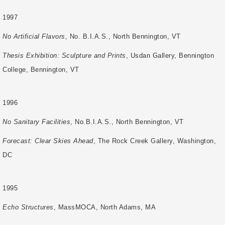
1997
No Artificial Flavors
, No. B.I.A.S., North Bennington, VT
Thesis Exhibition: Sculpture and Prints
, Usdan Gallery, Bennington
College, Bennington, VT
1996
No Sanitary Facilities
, No.B.I.A.S., North Bennington, VT
Forecast: Clear Skies Ahead
, The Rock Creek Gallery, Washington,
DC
1995
Echo Structures
, MassMOCA, North Adams, MA