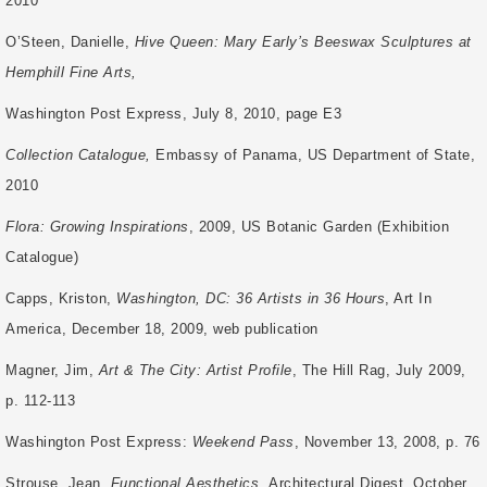
2010
O’Steen, Danielle,
Hive Queen: Mary Early’s Beeswax Sculptures at
Hemphill Fine Arts,
Washington Post Express, July 8, 2010, page E3
Collection Catalogue,
Embassy of Panama, US Department of State,
2010
Flora: Growing Inspirations
, 2009, US Botanic Garden (Exhibition
Catalogue)
Capps, Kriston,
Washington, DC: 36 Artists in 36 Hours
, Art In
America, December 18,
2009, web publication
Magner, Jim,
Art & The City: Artist Profile
, The Hill Rag, July 2009,
p. 112-113
Washington Post Express:
Weekend Pass
, November 13, 2008, p. 76
Strouse, Jean,
Functional Aesthetics,
Architectural Digest, October