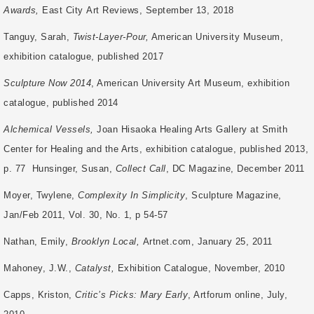
Awards,
East City
Art Reviews, September 13, 2018
Tanguy, Sarah,
Twist-Layer-Pour,
American University Museum,
exhibition catalogue, published 2017
Sculpture Now 2014
, American University Art Museum, exhibition
catalogue, published 2014
Alchemical Vessels,
Joan Hisaoka Healing Arts Gallery at Smith
Center for Healing and the Arts, exhibition catalogue, published 2013,
p. 77 Hunsinger, Susan,
Collect Call
, DC Magazine, December 2011
Moyer, Twylene,
Complexity In Simplicity
, Sculpture Magazine,
Jan/Feb 2011, Vol. 30, No. 1, p 54-57
Nathan, Emily,
Brooklyn Local,
Artnet.com, January 25, 2011
Mahoney, J.W.,
Catalyst,
Exhibition Catalogue, November, 2010
Capps, Kriston,
Critic’s Picks: Mary Early
, Artforum online, July,