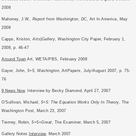
2008
Mahoney, J.W.,
Report from Washington, DC,
Art In America, May
2008
Capps, Kriston,
Arts|Gallery
, Washington City Paper, February 1,
2008, p. 46-47
Around Town
Art, WETA/PBS, February 2008
Gayer, John,
5+5, Washington
, ArtPapers, July/August 2007, p. 75-
76
9 News Now
, Interview by Becky Diamond, April 27, 2007
O'Sullivan, Michael,
5+5: The Equation Works Only In Theory
, The
Washington Post,
March 23, 2007
Tierney, Robin,
5+5=Great
, The Examiner, March 5, 2007
Gallery Notes
Interview
, March 2007