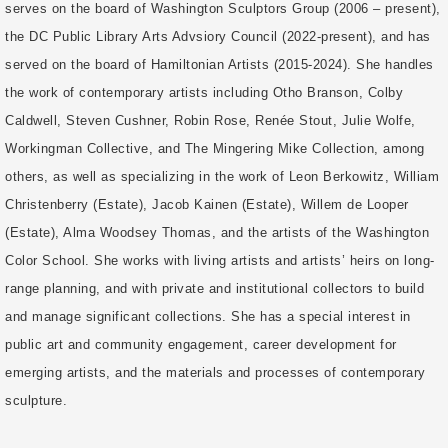
serves on the board of Washington Sculptors Group (2006 – present),
the DC Public Library Arts Advsiory Council (2022-present), and has
served on the board of Hamiltonian Artists (2015-2024). She handles
the work of contemporary artists including Otho Branson, Colby
Caldwell, Steven Cushner, Robin Rose, Renée Stout, Julie Wolfe,
Workingman Collective, and The Mingering Mike Collection, among
others, as well as specializing in the work of Leon Berkowitz, William
Christenberry (Estate), Jacob Kainen (Estate), Willem de Looper
(Estate), Alma Woodsey Thomas, and the artists of the Washington
Color School. She works with living artists and artists’ heirs on long-
range planning, and with private and institutional collectors to build
and manage significant collections. She has a special interest in
public art and community engagement, career development for
emerging artists, and the materials and processes of contemporary
sculpture.