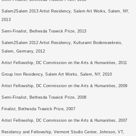
Salem2Salem 2013 Artist Residency, Salem Art Works, Salem, NY,
2013
Semi-Finalist, Bethesda Trawick Prize, 2013
Salem2Salem 2012 Artist Residency, Kulturamt Bodenseekreis,
Salem, Germany, 2012
Artist Fellowship, DC Commission on the Arts & Humanities, 2011
Group Iron Residency, Salem Art Works, Salem, NY, 2010
Artist Fellowship, DC Commission on the Arts & Humanities, 2009
Semi-Finalist, Bethesda Trawick Prize, 2008
Finalist, Bethesda Trawick Prize, 2007
Artist Fellowship, DC Commission on the Arts & Humanities, 2007
Residency and Fellowship, Vermont Studio Center, Johnson, VT,