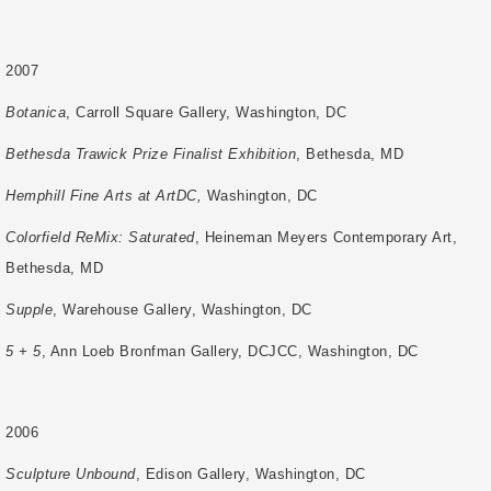
2007
Botanica
, Carroll Square Gallery, Washington, DC
Bethesda Trawick Prize Finalist Exhibition
, Bethesda, MD
Hemphill Fine Arts at ArtDC,
Washington, DC
Colorfield ReMix: Saturated
, Heineman Meyers Contemporary Art,
Bethesda, MD
Supple
, Warehouse Gallery, Washington, DC
5 + 5
, Ann Loeb Bronfman Gallery, DCJCC, Washington, DC
2006
Sculpture Unbound
, Edison Gallery, Washington, DC