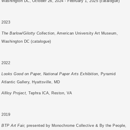
Washington DC, October 26, 2024 - February 1, 2025 (catalogue)
2023
The Barlow/Gilotty Collection,
American University Art Museum,
Washington DC (catalogue)
2022
Looks Good on Paper, National Paper Arts Exhibition,
Pyramid
Atlantic Gallery, Hyattsville, MD
Allloy Project,
Tephra ICA, Reston, VA
2019
BTP Art Fair,
presented by Monochrome Collective & By the People,