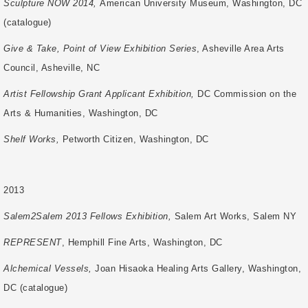
Sculpture NOW 2014,
American University Museum, Washington, DC
(catalogue)
Give & Take, Point of View Exhibition Series
, Asheville Area Arts
Council, Asheville, NC
Artist Fellowship Grant Applicant Exhibition,
DC Commission on the
Arts & Humanities,
Washington, DC
Shelf Works,
Petworth Citizen, Washington, DC
2013
Salem2Salem 2013 Fellows Exhibition,
Salem Art Works, Salem NY
REPRESENT
, Hemphill Fine Arts, Washington, DC
Alchemical Vessels,
Joan Hisaoka Healing Arts Gallery, Washington,
DC (catalogue)