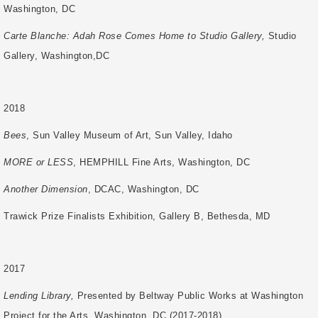
Washington, DC
Carte Blanche: Adah Rose Comes Home to Studio Gallery,
Studio
Gallery, Washington,
DC
2018
Bees
, Sun Valley Museum of Art, Sun Valley, Idaho
MORE or LESS
, HEMPHILL Fine Arts, Washington, DC
Another Dimension
, DCAC, Washington, DC
Trawick Prize Finalists Exhibition, Gallery B, Bethesda, MD
2017
Lending Library,
Presented by Beltway Public Works at Washington
Project for the Arts, Washington, DC (2017-2018)