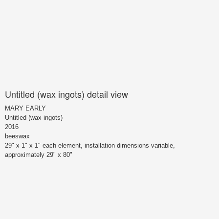
Untitled (wax ingots) detail view
MARY EARLY
Untitled (wax ingots)
2016
beeswax
29" x 1" x 1" each element, installation dimensions variable,
approximately 29" x 80"