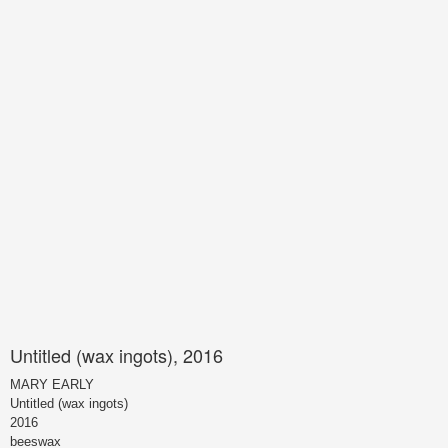
Untitled (wax ingots), 2016
MARY EARLY
Untitled (wax ingots)
2016
beeswax