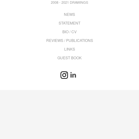
2008 - 2021 DRAWINGS
NEWS
STATEMENT
BIO / CV
REVIEWS / PUBLICATIONS
LINKS
GUEST BOOK