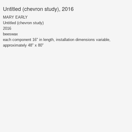
Untitled (chevron study), 2016
MARY EARLY
Untitled (chevron study)
2016
beeswax
each component 16" in length, installation dimensions variable,
approximately 48" x 80"