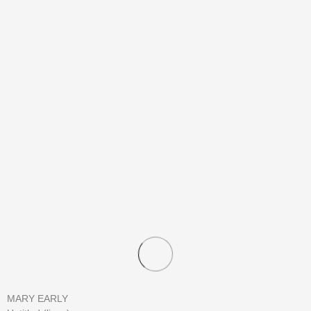
MARY EARLY