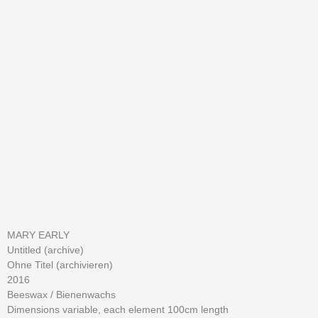
MARY EARLY
Untitled (archive)
Ohne Titel (archivieren)
2016
Beeswax /
Bienenwachs
Dimensions variable, each element 100cm length