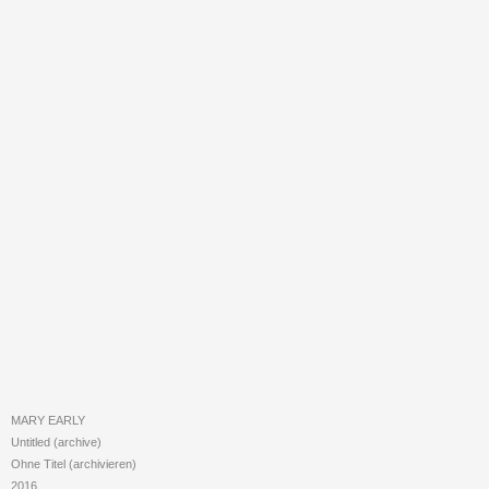
MARY EARLY
Untitled (archive)
Ohne Titel (archivieren)
2016