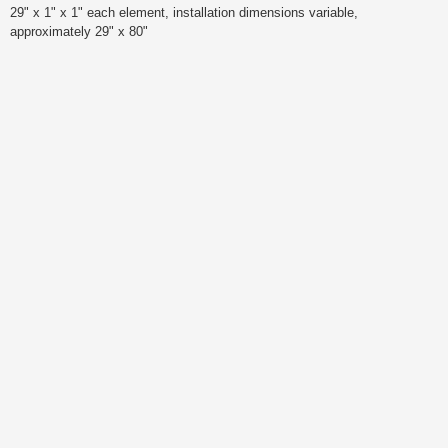
29" x 1" x 1" each element, installation dimensions variable,
approximately 29" x 80"