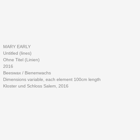
MARY EARLY
Untitled (lines)
Ohne Titel (Linien)
2016
Beeswax / Bienenwachs
Dimensions variable, each element 100cm length
Kloster und Schloss Salem, 2016