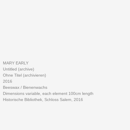
MARY EARLY
Untitled (archive)
Ohne Titel (archivieren)
2016
Beeswax /
Bienenwachs
Dimensions variable, each element 100cm length
Historische Bibliothek, Schloss Salem, 2016