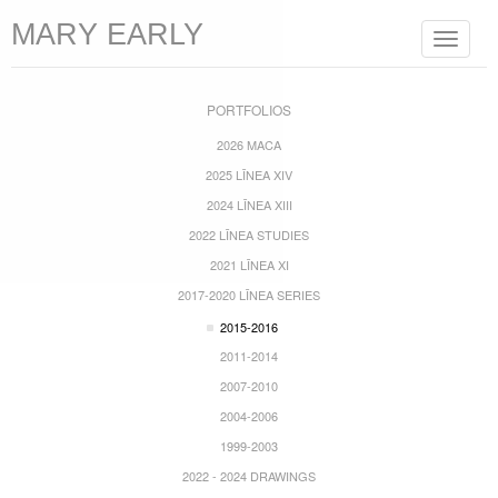
MARY EARLY
Toggle
navigat
PORTFOLIOS
2026 MACA
2025 LĪNEA XIV
2024 LĪNEA XIII
2022 LĪNEA STUDIES
2021 LĪNEA XI
2017-2020 LĪNEA SERIES
2015-2016
2011-2014
2007-2010
2004-2006
1999-2003
2022 - 2024 DRAWINGS