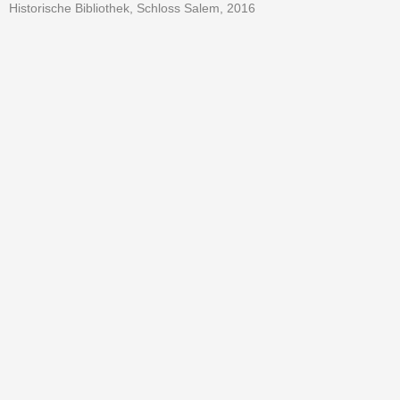
Historische Bibliothek, Schloss Salem, 2016