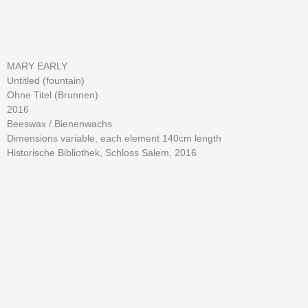
MARY EARLY
Untitled (fountain)
Ohne Titel (Brunnen)
2016
Beeswax / Bienenwachs
Dimensions variable, each element 140cm length
Historische Bibliothek, Schloss Salem, 2016