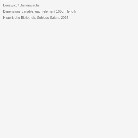
Beeswax /
Bienenwachs
Dimensions variable, each element 100cm length
Historische Bibliothek, Schloss Salem, 2016