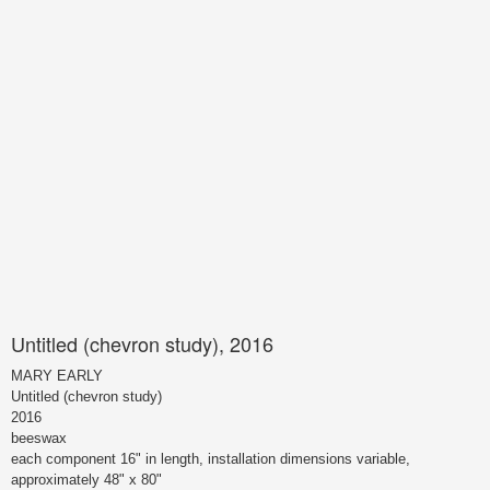
Untitled (chevron study), 2016
MARY EARLY
Untitled (chevron study)
2016
beeswax
each component 16" in length, installation dimensions variable,
approximately 48" x 80"