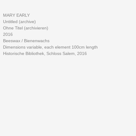
MARY EARLY
Untitled (archive)
Ohne Titel (archivieren)
2016
Beeswax /
Bienenwachs
Dimensions variable, each element 100cm length
Historische Bibliothek, Schloss Salem, 2016