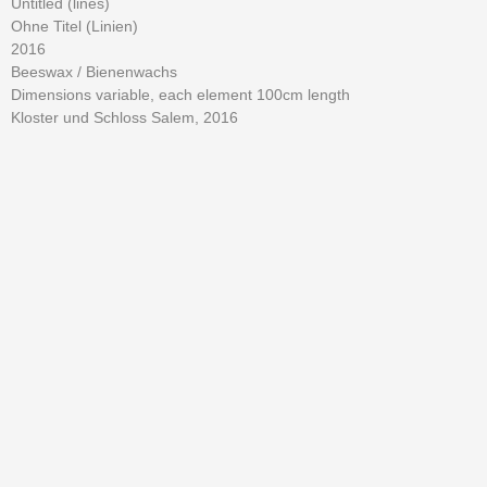
Untitled (lines)
Ohne Titel (Linien)
2016
Beeswax / Bienenwachs
Dimensions variable, each element 100cm length
Kloster und Schloss Salem, 2016