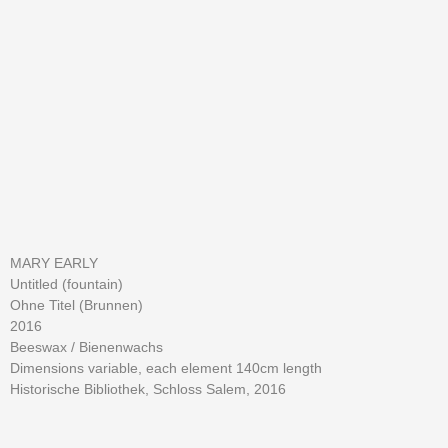
MARY EARLY
Untitled (fountain)
Ohne Titel (Brunnen)
2016
Beeswax / Bienenwachs
Dimensions variable, each element 140cm length
Historische Bibliothek, Schloss Salem, 2016